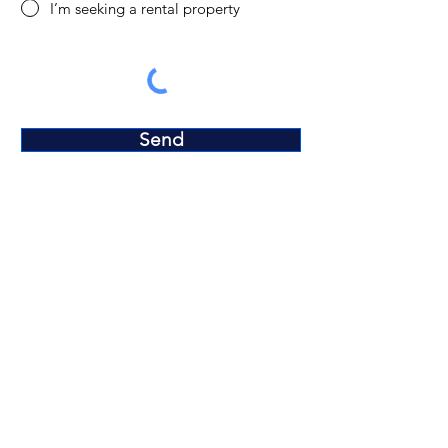
I’m seeking a rental property
Send
Terms and Conditions​
Privacy Policy
Disclaimer
Neighborhoods
Contact us