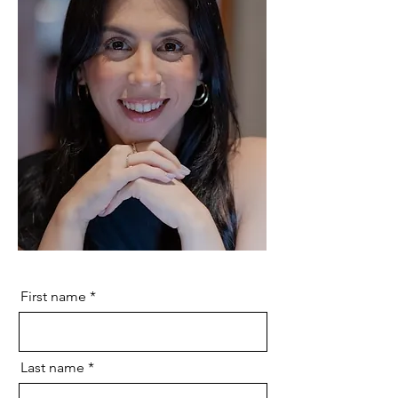
First name
Last name