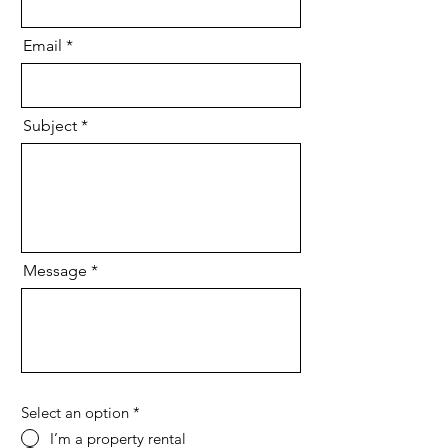
Email
Subject
Message
Select an option
*
I’m a property rental