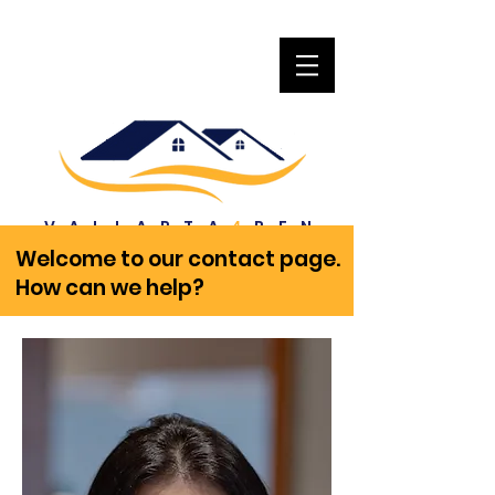
VALLARTA
REN
4
T
Welcome to our contact page.
How can we help?