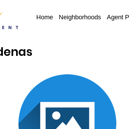
Home
Neighborhoods
Agent 
RENT
denas