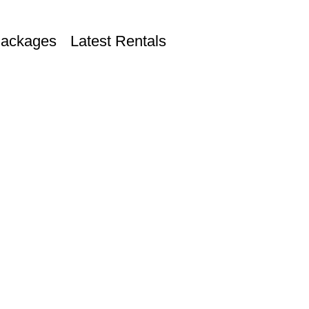
Packages
Latest Rentals