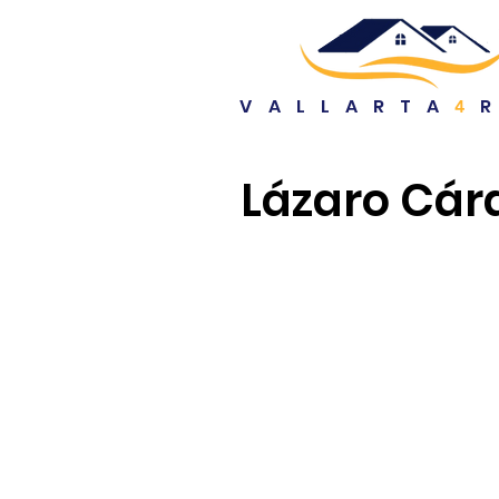
VALLARTA
4
Lázaro Cár