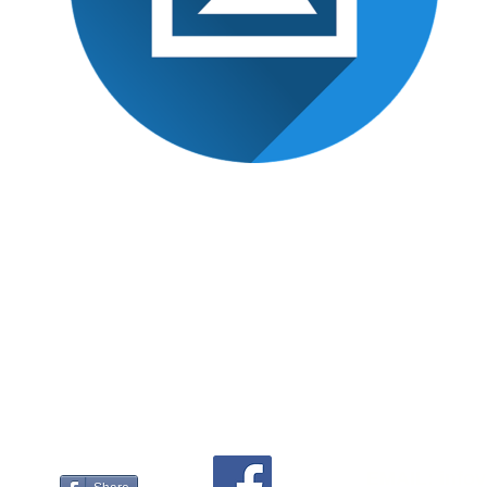
What our platform offers to agen
EMAIL:
info